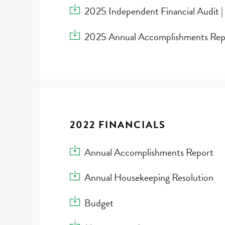
Download 2025 Independent Financial Audit |
2025 Independent Financial Audit |
Download 2025 Annual Accomplishments Re
2025 Annual Accomplishments Rep
2022 FINANCIALS
Download Annual Accomplishments Report
Annual Accomplishments Report
Download Annual Housekeeping Resolution
Annual Housekeeping Resolution
Download Budget
Budget