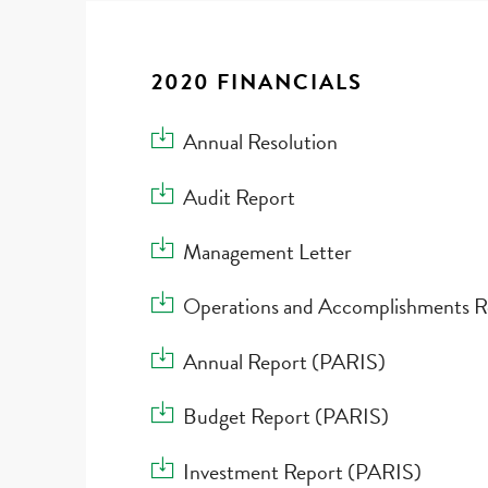
2020 FINANCIALS
Download Annual Resolution
Annual Resolution
Download Audit Report
Audit Report
Download Management Letter
Management Letter
Download Operations and Accomplishments 
Operations and Accomplishments R
Download Annual Report (PARIS)
Annual Report (PARIS)
Download Budget Report (PARIS)
Budget Report (PARIS)
Download Investment Report (PARIS)
Investment Report (PARIS)