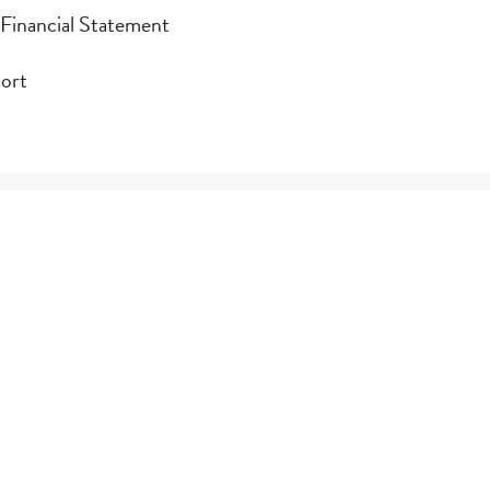
 Financial Statement
 Financial Statement
port
ort