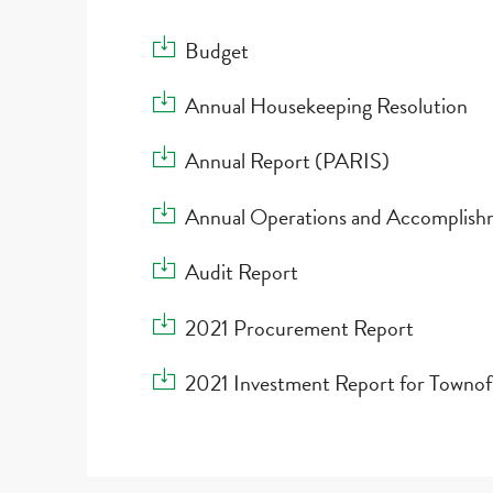
Download Budget
Budget
Download Annual Housekeeping Resolution
Annual Housekeeping Resolution
Download Annual Report (PARIS)
Annual Report (PARIS)
Download Annual Operations and Accomplis
Annual Operations and Accomplish
Download Audit Report
Audit Report
Download 2021 Procurement Report
2021 Procurement Report
Download 2021 Investment Report for Town
2021 Investment Report for Towno