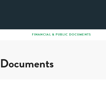
FINANCIAL & PUBLIC DOCUMENTS
c Documents