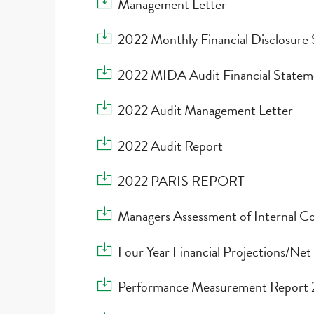
Download Management Letter
Management Letter
Download 2022 Monthly Financial Disclosure
2022 Monthly Financial Disclosure
Download 2022 MIDA Audit Financial State
2022 MIDA Audit Financial Statem
Download 2022 Audit Management Letter
2022 Audit Management Letter
Download 2022 Audit Report
2022 Audit Report
Download 2022 PARIS REPORT
2022 PARIS REPORT
Download Managers Assessment of Internal C
Managers Assessment of Internal Co
Download Four Year Financial Projections/Net
Four Year Financial Projections/Net
Download Performance Measurement Repo
Performance Measurement Repor