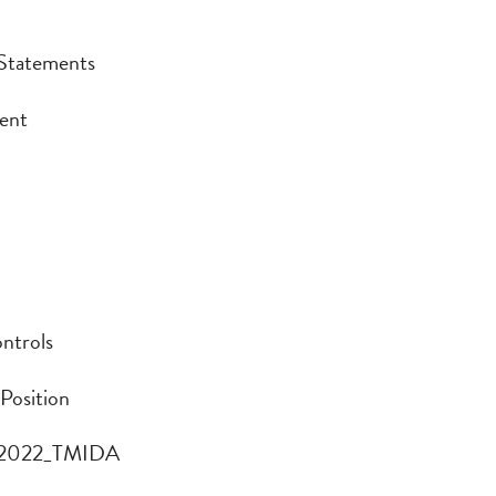
 Statements
 Statements
ment
ent
ontrols
ntrols
 Position
 Position
rt 2022_TMIDA
t 2022_TMIDA