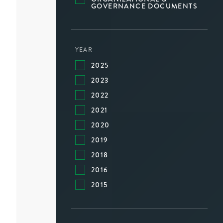
GOVERNANCE DOCUMENTS
YEAR
2025
2023
2022
2021
2020
2019
2018
2016
2015