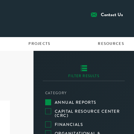
Contact Us
PROJECTS
RESOURCES
FILTER RESULTS
CATEGORY
ANNUAL REPORTS
CAPITAL RESOURCE CENTER
(CRC)
FINANCIALS
ORGANIZATIONAL &