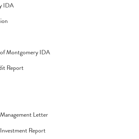
ry IDA
y IDA
tion
ion
n of Montgomery IDA
 of Montgomery IDA
udit Report
dit Report
| Management Letter
| Management Letter
| Investment Report
 Investment Report