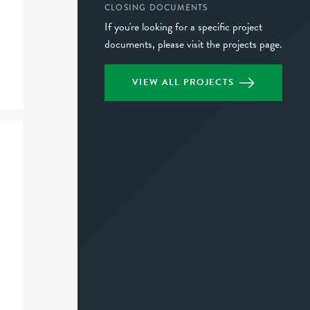
CLOSING DOCUMENTS
If you're looking for a specific project
documents, please visit the projects page.
VIEW ALL PROJECTS