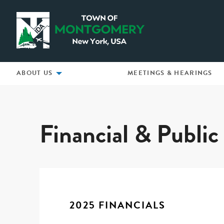
Montgomery IDA
ABOUT US
MEETINGS & HEARINGS
2025 Financials
Financial & Publi
2025 FINANCIALS