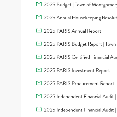
Download 2025 Budget | Town of Montgome
2025 Budget | Town of Montgomer
Download 2025 Annual Housekeeping Resolu
2025 Annual Housekeeping Resolut
Download 2025 PARIS Annual Report
2025 PARIS Annual Report
Download 2025 PARIS Budget Report | Tow
2025 PARIS Budget Report | Town
Download 2025 PARIS Certified Financial A
2025 PARIS Certified Financial Au
Download 2025 PARIS Investment Report
2025 PARIS Investment Report
Download 2025 PARIS Procurement Report
2025 PARIS Procurement Report
Download 2025 Independent Financial Audit 
2025 Independent Financial Audit 
Download 2025 Independent Financial Audit 
2025 Independent Financial Audit |