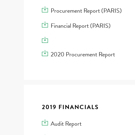
Download Procurement Report (PARIS)
Procurement Report (PARIS)
Download Financial Report (PARIS)
Financial Report (PARIS)
Download
Download 2020 Procurement Report
2020 Procurement Report
2019 FINANCIALS
Download Audit Report
Audit Report