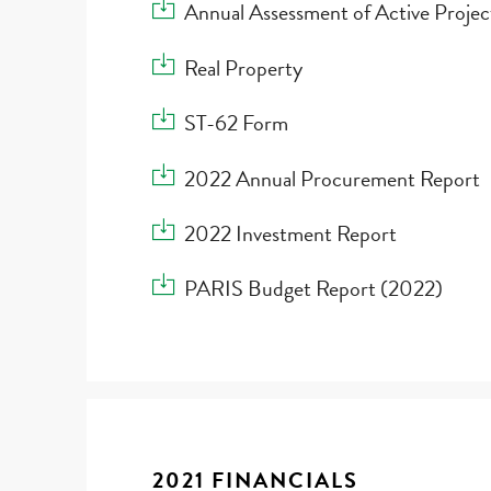
Download Annual Assessment of Active Proj
Annual Assessment of Active Proje
Download Real Property
Real Property
Download ST-62 Form
ST-62 Form
Download 2022 Annual Procurement Report
2022 Annual Procurement Report
Download 2022 Investment Report
2022 Investment Report
Download PARIS Budget Report (2022)
PARIS Budget Report (2022)
2021 FINANCIALS