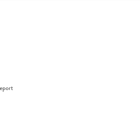
Report
eport