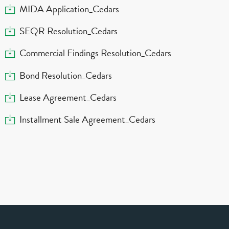
Download
MIDA Application_Cedars
Download
SEQR Resolution_Cedars
Download
Commercial Findings Resolution_Cedars
Download
Bond Resolution_Cedars
Download
Lease Agreement_Cedars
Download
Installment Sale Agreement_Cedars