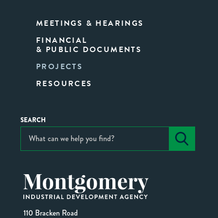
MEETINGS & HEARINGS
FINANCIAL
& PUBLIC DOCUMENTS
PROJECTS
RESOURCES
SEARCH
110 Bracken Road