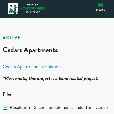
Cedars Apartments
Montgomery IDA
MENU
ACTIVE
Cedars Apartments
Cedars Apartments Resolution
*Please note, this project is a bond related project.
Files
Download
Resolution - Second Supplemental Indenture_Cedars