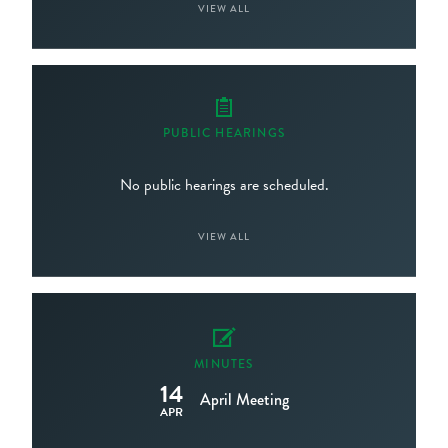
VIEW ALL
PUBLIC HEARINGS
No public hearings are scheduled.
VIEW ALL
MINUTES
14
April Meeting
APR