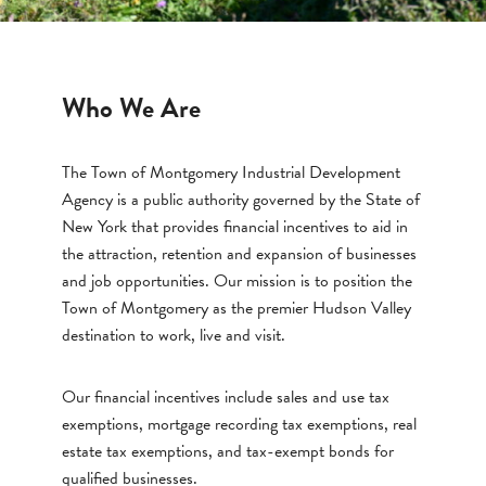
Who We Are
The Town of Montgomery Industrial Development
Agency is a public authority governed by the State of
New York that provides financial incentives to aid in
the attraction, retention and expansion of businesses
and job opportunities. Our mission is to position the
Town of Montgomery as the premier Hudson Valley
destination to work, live and visit.
Our financial incentives include sales and use tax
exemptions, mortgage recording tax exemptions, real
estate tax exemptions, and tax-exempt bonds for
qualified businesses.