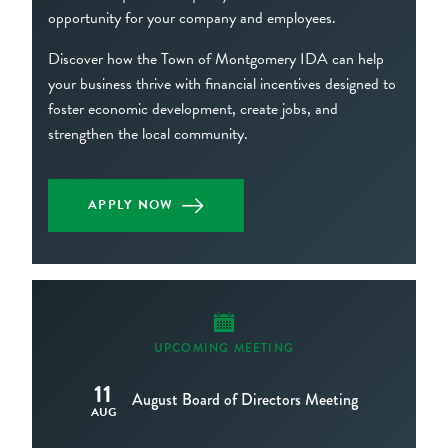
opportunity for your company and employees.
Discover how the Town of Montgomery IDA can help
your business thrive with financial incentives designed to
foster economic development, create jobs, and
strengthen the local community.
APPLY NOW
UPCOMING MEETING
11
August Board of Directors Meeting
AUG