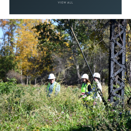
VIEW ALL