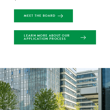
MEET THE BOARD
LEARN MORE ABOUT OUR
APPLICATION PROCESS