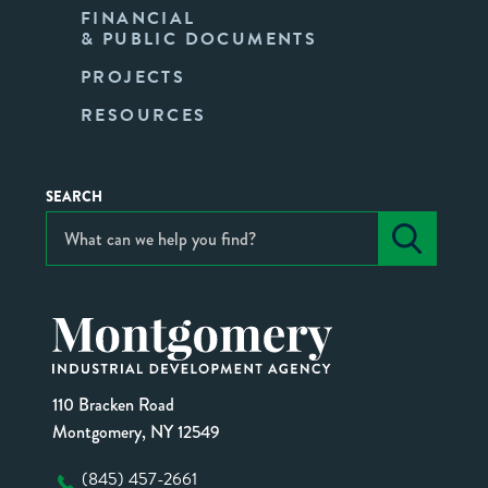
FINANCIAL
& PUBLIC DOCUMENTS
PROJECTS
RESOURCES
SEARCH
110 Bracken Road
Montgomery, NY 12549
(845) 457-2661