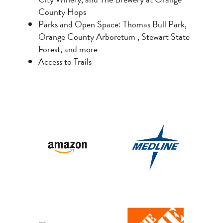
County Hops
Parks and Open Space: Thomas Bull Park,
Orange County Arboretum , Stewart State
Forest, and more
Access to Trails