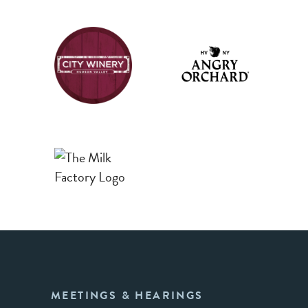
MEETINGS & HEARINGS