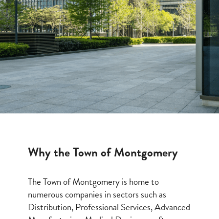
Why the Town of Montgomery
The Town of Montgomery is home to
numerous companies in sectors such as
Distribution, Professional Services, Advanced