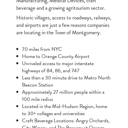
Manufacturing, Medical Devices, craft
beverage and a growing agritourism sector.
Historic villages, access to roadways, railways,
and airports are just a few reasons companies
are locating in the Town of Montgomery.
70 miles from NYC
Home to Orange County Airport
Unrivaled access to major interstate
highways of 84, 86, and 747
Less than a 30 minute drive to Metro North
Beacon Station
Approximately 27 million people within a
100 mile radius
Located in the Mid-Hudson Region, home
to 30+ colleges and universities
Craft Beverage Locations: Angry Orchards,
City Winery, and The Brewery at Orange