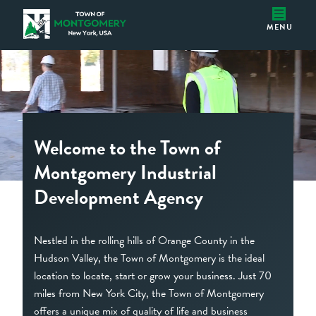
Home
Montgomery IDA
MENU
Welcome to the Town of
Montgomery Industrial
Development Agency
Nestled in the rolling hills of Orange County in the
Hudson Valley, the Town of Montgomery is the ideal
location to locate, start or grow your business. Just 70
miles from New York City, the Town of Montgomery
offers a unique mix of quality of life and business