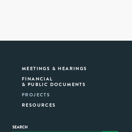
MEETINGS & HEARINGS
FINANCIAL
& PUBLIC DOCUMENTS
PROJECTS
RESOURCES
SEARCH