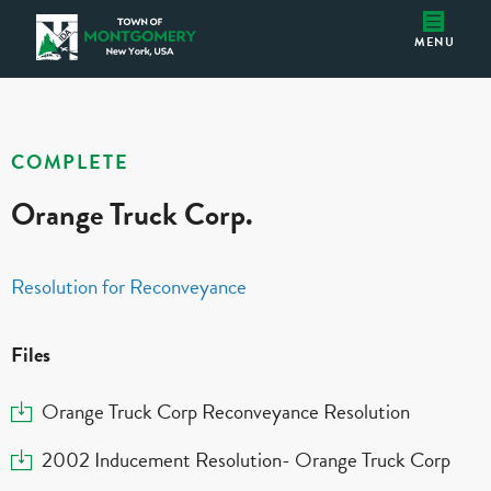
Orange Truck Corp.
Montgomery IDA
MENU
COMPLETE
Orange Truck Corp.
Resolution for Reconveyance
Files
Download
Orange Truck Corp Reconveyance Resolution
Download
2002 Inducement Resolution- Orange Truck Corp