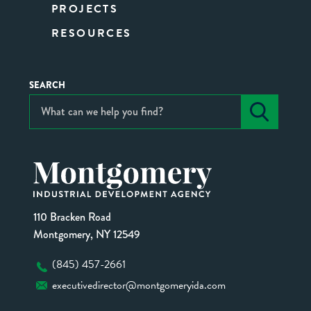
PROJECTS
RESOURCES
SEARCH
110 Bracken Road
Montgomery, NY 12549
(845) 457-2661
executivedirector@montgomeryida.com