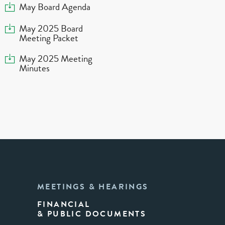
Download
May Board Agenda
Download
May 2025 Board
Meeting Packet
Download
May 2025 Meeting
Minutes
MEETINGS & HEARINGS
FINANCIAL
& PUBLIC DOCUMENTS