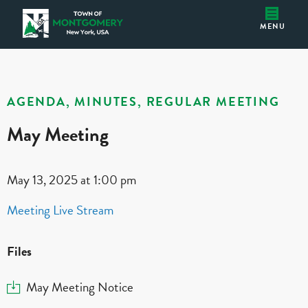
May Meeting
Montgomery IDA
MENU
AGENDA, MINUTES, REGULAR MEETING
May Meeting
May 13, 2025 at 1:00 pm
Meeting Live Stream
Files
Download
May Meeting Notice