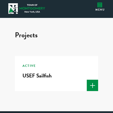
USEF Sailfish
Montgomery IDA
MENU
Projects
ACTIVE
USEF Sailfish
READ MORE 