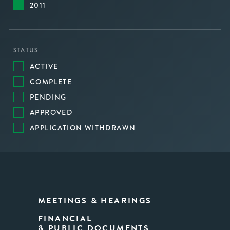
2011
STATUS
ACTIVE
COMPLETE
PENDING
APPROVED
APPLICATION WITHDRAWN
MEETINGS & HEARINGS
FINANCIAL
& PUBLIC DOCUMENTS