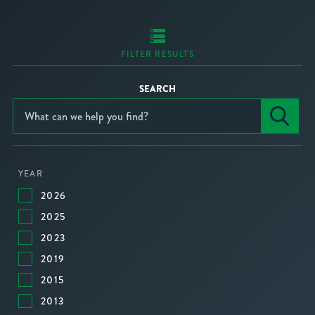
FILTER RESULTS
SEARCH
YEAR
2026
2025
2023
2019
2015
2013