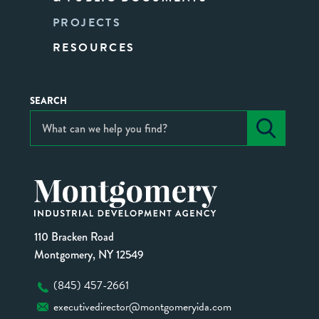
PROJECTS
RESOURCES
SEARCH
110 Bracken Road
Montgomery, NY 12549
(845) 457-2661
executivedirector@montgomeryida.com